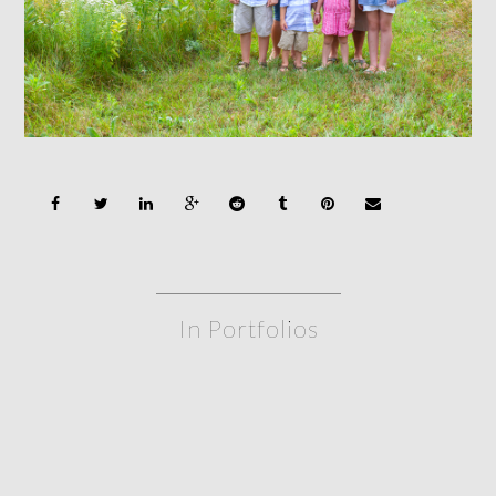
In Portfolios
siblings
FAMILY