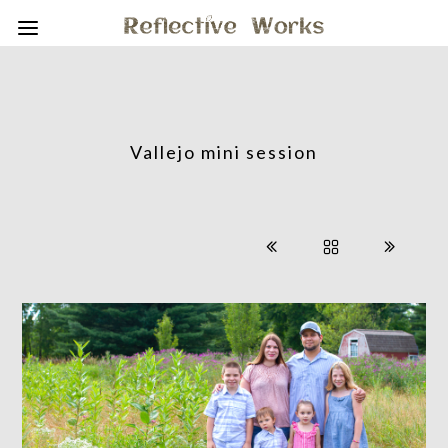
Vallejo mini session