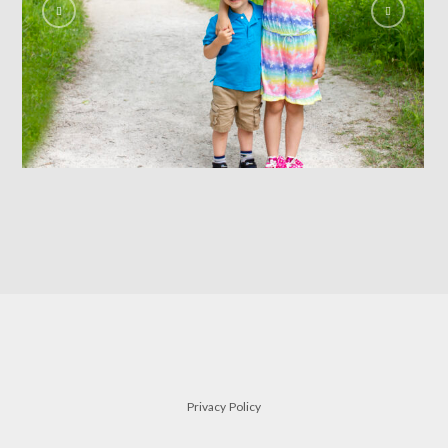
siblings
FAMILY
Privacy Policy