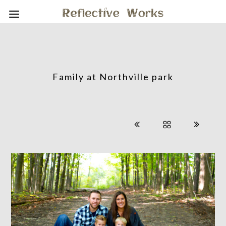
Family at Northville park