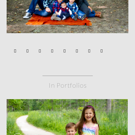
In Portfolios