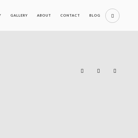
Y
GALLERY
ABOUT
CONTACT
BLOG