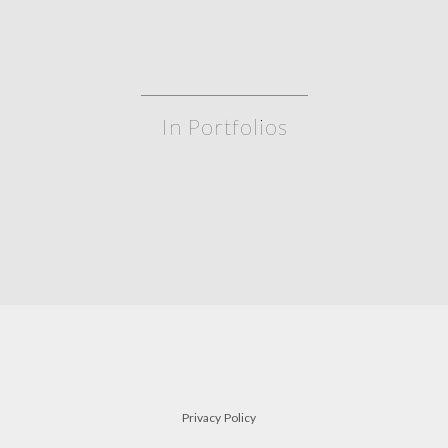
In Portfolios
gate leg table
a
TABLES
Privacy Policy