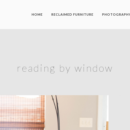
HOME
RECLAIMED FURNITURE
PHOTOGRAPH
reading by window