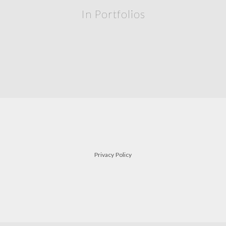
In Portfolios
Privacy Policy