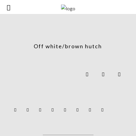
Off white/brown hutch