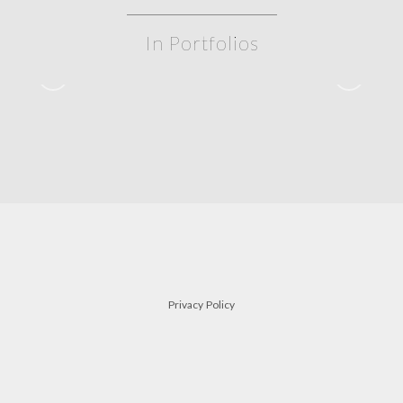
In Portfolios
siblings
FAMILY
Privacy Policy