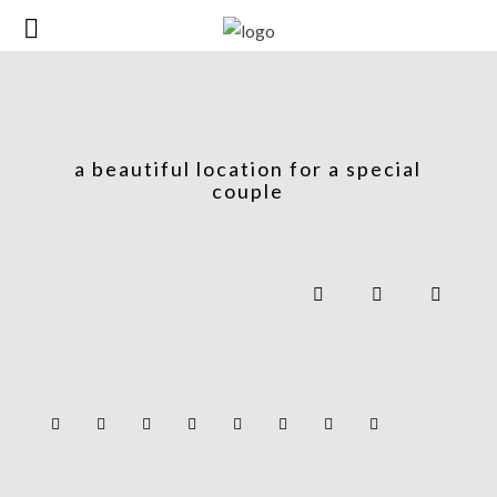
a beautiful location for a special
couple