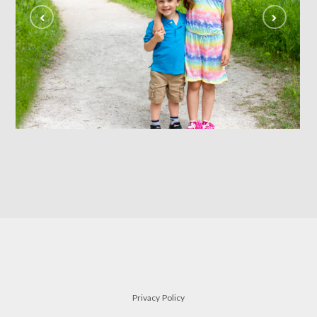
siblings
FAMILY
Privacy Policy