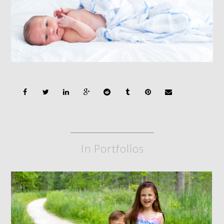
In Portfolios