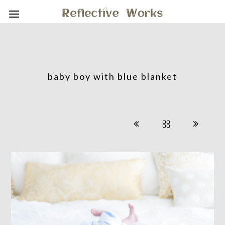
baby boy with blue blanket