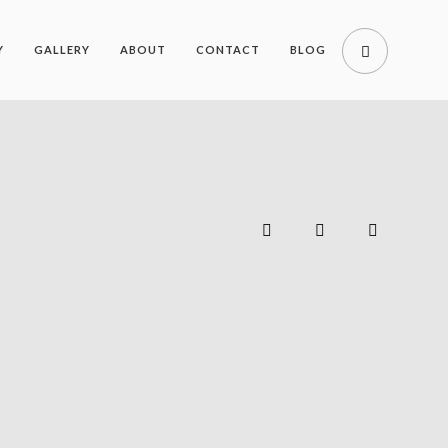
Y
GALLERY
ABOUT
CONTACT
BLOG