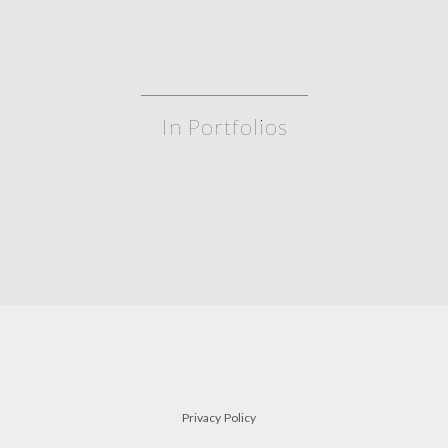
In Portfolios
gate leg table
a
TABLES
Privacy Policy