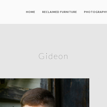
HOME
RECLAIMED FURNITURE
PHOTOGRAPH
Gideon