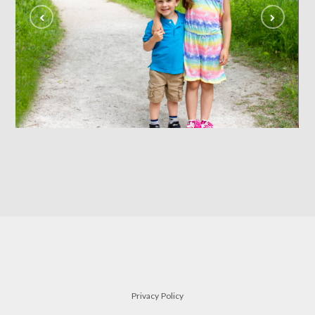
siblings
FAMILY
Privacy Policy