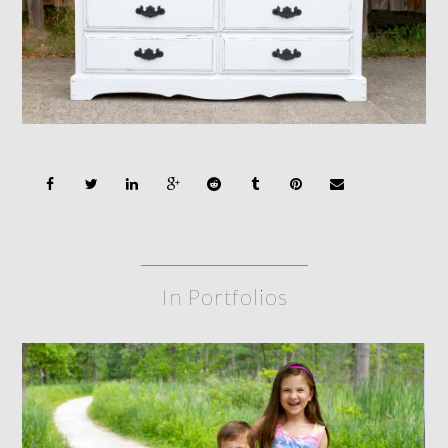
In Portfolios