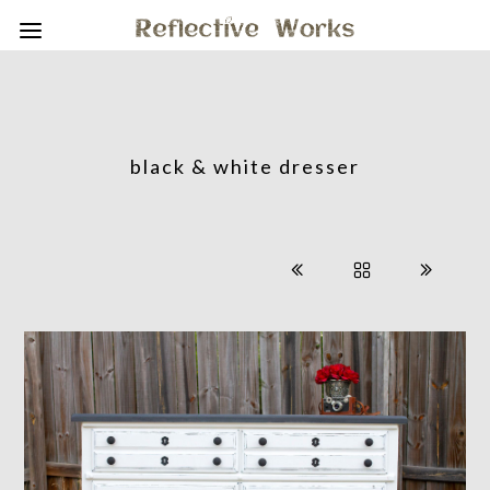
black & white dresser