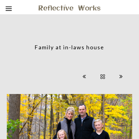
Family at in-laws house