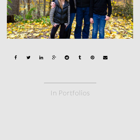
In Portfolios
siblings
FAMILY