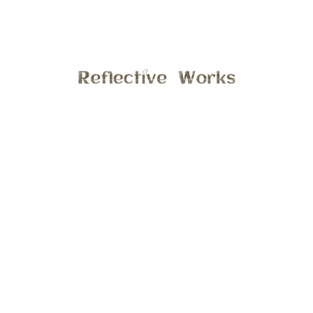
In Portfolios
siblings
FAMILY