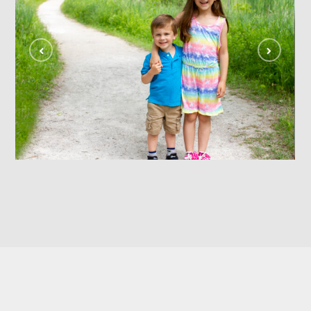
siblings
FAMILY