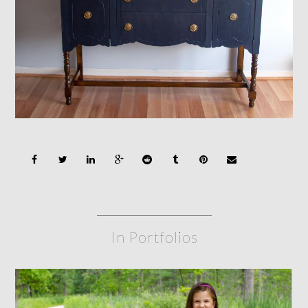
In Portfolios