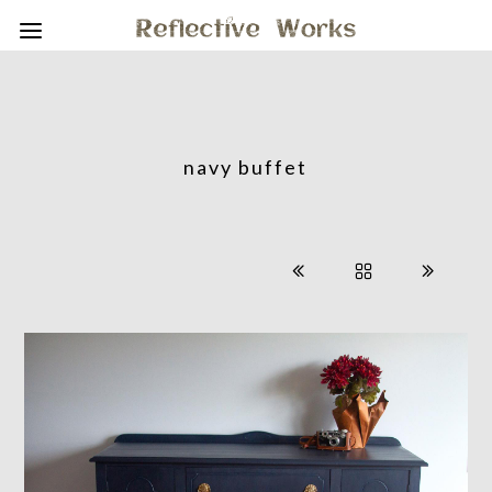
navy buffet