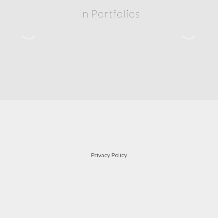
In Portfolios
siblings
FAMILY
Privacy Policy