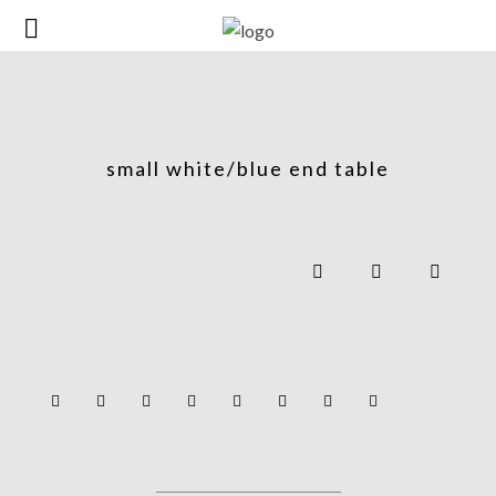
small white/blue end table