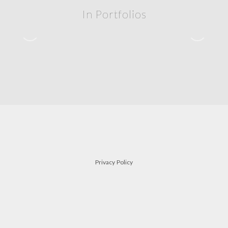
In Portfolios
siblings
FAMILY
Privacy Policy