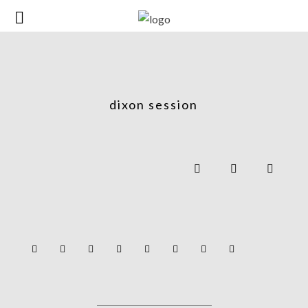
dixon session