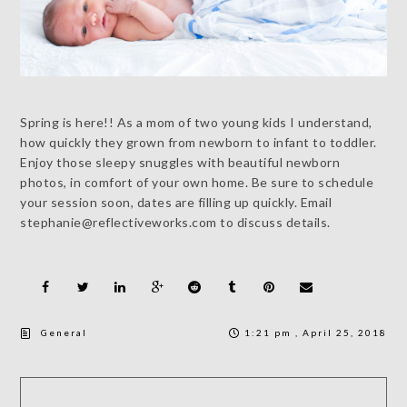
Spring is here!! As a mom of two young kids I understand,
how quickly they grown from newborn to infant to toddler.
Enjoy those sleepy snuggles with beautiful newborn
photos, in comfort of your own home. Be sure to schedule
your session soon, dates are filling up quickly. Email
stephanie@reflectiveworks.com to discuss details.
General
1:21 pm , April 25, 2018