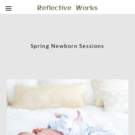
Spring Newborn Sessions