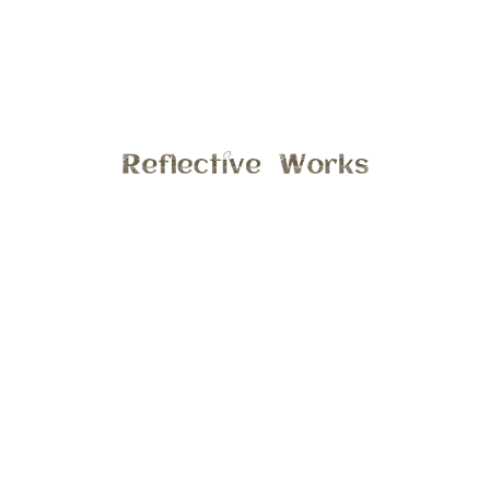
Last weekend I had the opportunity to take photos of a
lovely family, it just happened to be there first time having
photos taken. We met at Parker Mill Park in Ann Arbor, it
was a mild sunny morning. The kids had a great time
exploring the park, hope you enjoy a few previews from this
session.
General
11:11 am , December 8, 2017
Comments are closed.