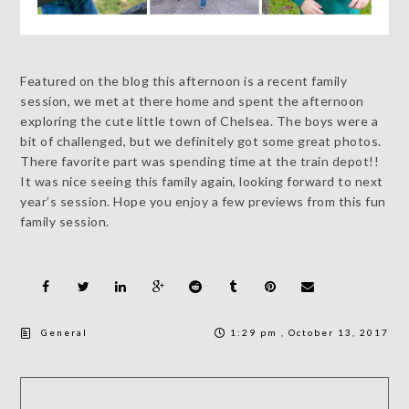
Featured on the blog this afternoon is a recent family
session, we met at there home and spent the afternoon
exploring the cute little town of Chelsea. The boys were a
bit of challenged, but we definitely got some great photos.
There favorite part was spending time at the train depot!!
It was nice seeing this family again, looking forward to next
year’s session. Hope you enjoy a few previews from this fun
family session.
General
1:29 pm , October 13, 2017