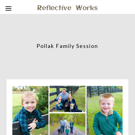
Pollak Family Session