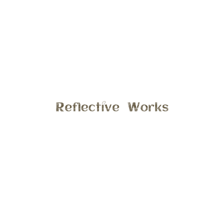
What I love the most about fall, is the way the sun shines
through the colorful leaves!! Especially in this family photo,
from a extended family session last fall. This family of three
is quite stunning, but what makes this photo even better is
the way the sun is shinning through the yellow leaves. This
session was scheduled in early November, when the leaves
were at there peak. Interested in a fall session? I hear the
colors will peak in mid-October, so don’t wait to schedule
your session. Email stephanie@reflectiveworks.com to
discuss details.