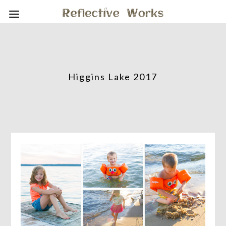
Higgins Lake 2017