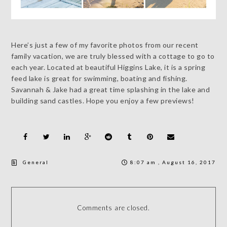
Here’s just a few of my favorite photos from our recent
family vacation, we are truly blessed with a cottage to go to
each year. Located at beautiful Higgins Lake, it is a spring
feed lake is great for swimming, boating and fishing.
Savannah & Jake had a great time splashing in the lake and
building sand castles. Hope you enjoy a few previews!
General
8:07 am , August 16, 2017
Comments are closed.