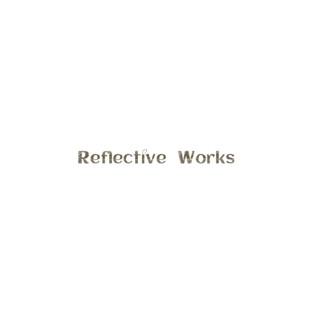
Fall is one of my favorite seasons in Michigan, the smell of
crisp leaves, gorgeous yellow and orange leaves
everywhere. Cute pumpkins on every front porch. I
especially love spending time at the apple orchard, the
lighting is perfect in the early morning and late afternoon.
Apple cider and orchard apples are the best!! What I like
the best about this photo is the lighting, and the tender
moment between mama and her sweet baby boy.
Interested in session a fall session in your backyard or at
the apple orchard? Email stephanie@reflectiveworks.com to
discuss details.