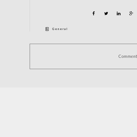
General
Comments