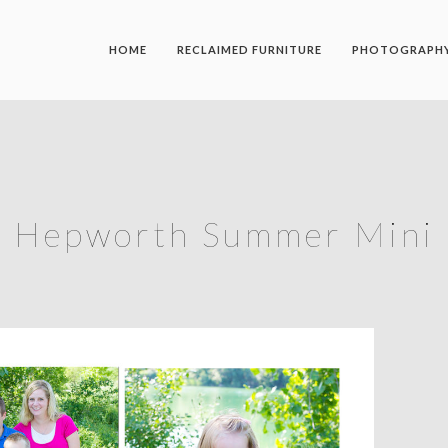
HOME
RECLAIMED FURNITURE
PHOTOGRAPH
Hepworth Summer Mini