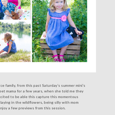
ice family, from this past Saturday’s summer mini’s
sweet mama for a few years, when she told me they
xcited to be able this capture this momentous
aying in the wildflowers, being silly with mom
njoy a few previews from this session.