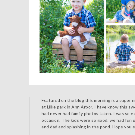
Featured on the blog this morning is a super n
at Lillie park in Ann Arbor. I have know this 
had never had family photos taken. I was so e
occasion. The kids were so good, we had fun pl
and dad and splashing in the pond. Hope you e