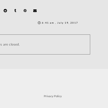
6:41 am , July 19, 2017
 are closed.
Privacy Policy