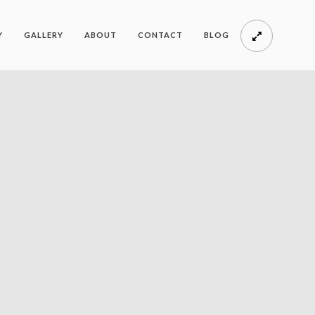
Y
GALLERY
ABOUT
CONTACT
BLOG