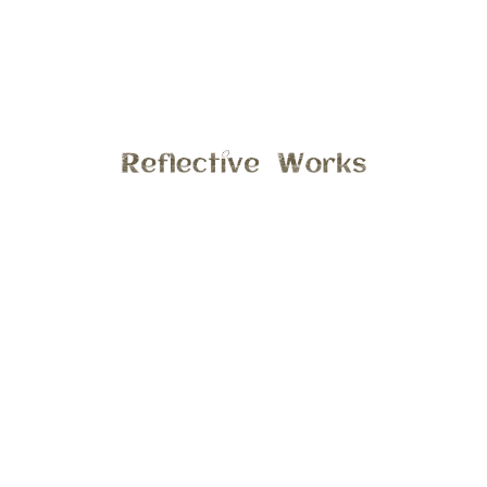
Featured on the blog this afternoon, is a few of my favorite
photos from last years 4th of July weekend. We had the
opportunity to spend time with family; attended a classical
music concert, enjoyed fun activities in the little town of
Clio. Were we grew up! Looking forward to what fun we will
have tomorrow, hope everyone has a great holiday!!
General
4:35 pm , July 3, 2017
Comments are closed.