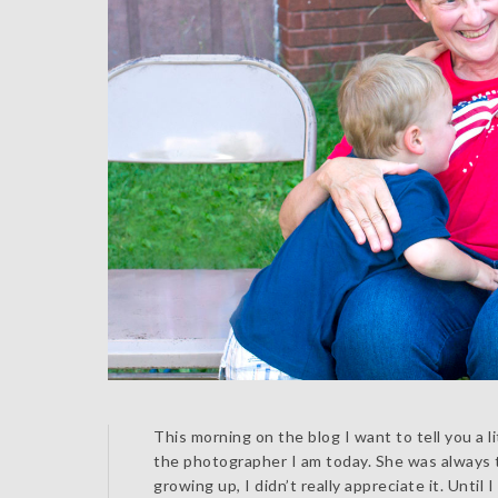
This morning on the blog I want to tell you a
the photographer I am today. She was always
growing up, I didn’t really appreciate it. Until