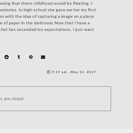
wing that there childhood would be fleeting, I
memories. In high school she gave me her my first
n with the idea of capturing a image on a piece
ce of paper in the darkroom. Now that I have a
that has exceeded my expectations, I just want
9:37 am , May 12, 2017
 are closed.