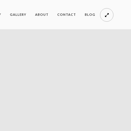
Y
GALLERY
ABOUT
CONTACT
BLOG