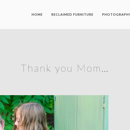
HOME
RECLAIMED FURNITURE
PHOTOGRAPH
Thank you Mom…