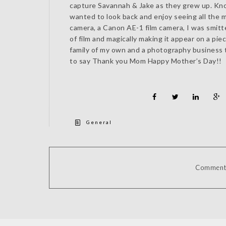
capture Savannah & Jake as they grew up. Kno
wanted to look back and enjoy seeing all the 
camera, a Canon AE-1 film camera, I was smitte
of film and magically making it appear on a pie
family of my own and a photography business 
to say Thank you Mom Happy Mother’s Day!!
General
Comments