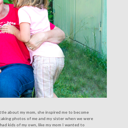
 little about my mom, she inspired me to become
 taking photos of me and my sister when we were
 I had kids of my own, like my mom I wanted to