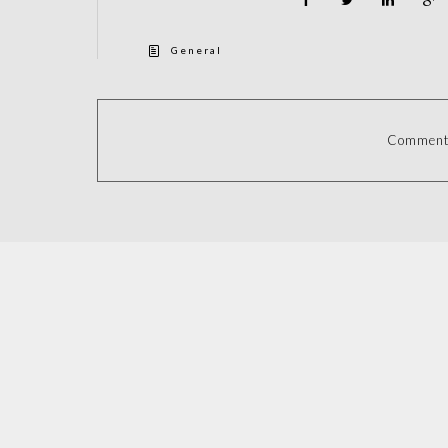
General
Comments