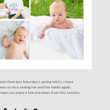
ion from last Saturday’s spring mini’s, I have
as so nice seeing her and her family again.
hope you enjoy a few previews from this session.