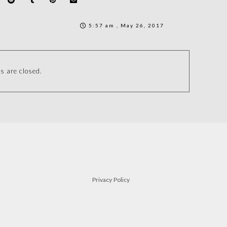
5:57 am , May 26, 2017
 are closed.
Privacy Policy