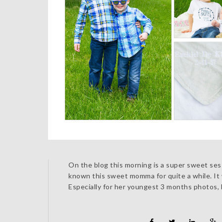
On the blog this morning is a super sweet sess
known this sweet momma for quite a while. It w
Especially for her youngest 3 months photos, 