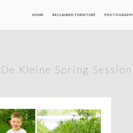
HOME
RECLAIMED FURNITURE
PHOTOGRAPH
De Kleine Spring Session