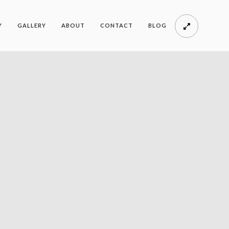
Y
GALLERY
ABOUT
CONTACT
BLOG