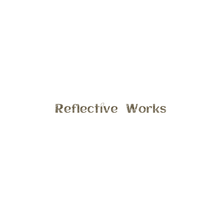
On the blog this morning is a very sweet moment captured
at last years spring mini’s, a brothers bond is unbreakable.
Yes there may be times of frustration and angry, but they
will always be there for each other. What I love the most
about this photo is the colors and lighting, it had rain earlier
that morning. Which made all the leaves and flowers just
come alive with spring!! Yeah spring is here 🙂 Interested in
getting updates photos of your family or just the kids?
Email me at stephanie@reflectiveworks.com to discuss
details.