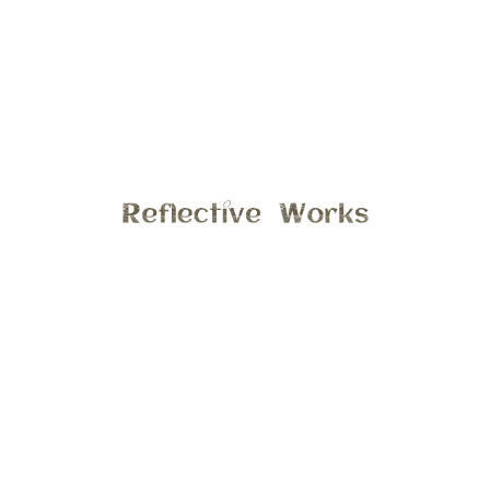
This photo was taken last spring on a very chilly and rainy
day, during my spring mini’s. What I love the most about
this moment is the child like innocence! You can obviously
tell that this little boy was having a great time playing in the
rain, this is what I inspire to do with all my child sessions.
To capture the moments to show your son or daughter just
being a kid. Email stephanie@reflectiveworks.com to
discuss details for your spring session.
General
7:59 am , April 10, 2017