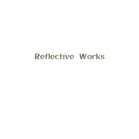
Did you know I offer In-Home Sessions for your toddler or
preschooler? In the comfort of your own where your child is
most comfortable, let me capture your child at this fun and
playful age. We could read, play a game, explore there
bedroom or there favorite spot. This session include up to
40 images and 1 hour time limit.
Email stephanie@reflectiveworks.com to discuss details,
hope to hear from you soon!
General
9:56 am , March 17, 2017