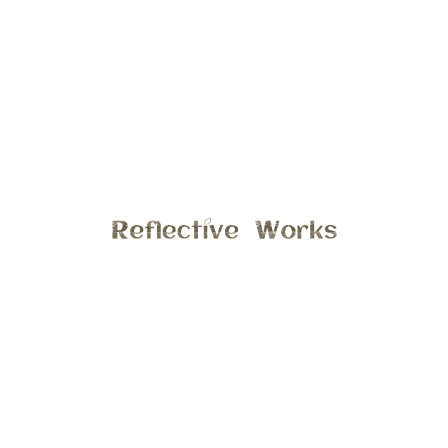
 photos of a lovely family at there home in Ann
o portraits and casual photos taken by there
e with this family again! Hope you enjoy a few