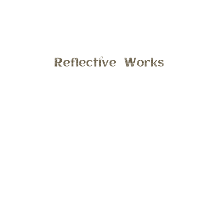
Last month I had the opportunity to take photos of such a
sweet family at Alber’s Orchard in Manchester, it was a
perfect day and this little cutie did just great. Hope you
enjoy a few previews from this session.
General
2:59 pm , November 30, 2016
Comments are closed.