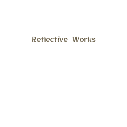
Back in June I had the opportunity to take photos of a
super sweet family, it was a perfect evening session at
there quaint home in Ann Arbor. The boys did just great
and were such a joy to spend some time with, hope you
enjoy a few more previews from this session.
General
6:29 am , July 19, 2016
Comments are closed.