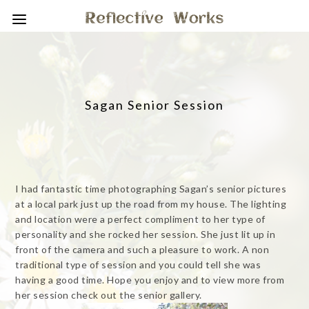
Sagan Senior Session
I had fantastic time photographing Sagan’s senior pictures
at a local park just up the road from my house. The lighting
and location were a perfect compliment to her type of
personality and she rocked her session. She just lit up in
front of the camera and such a pleasure to work. A non
traditional type of session and you could tell she was
having a good time. Hope you enjoy and to view more from
her session check out the senior gallery.