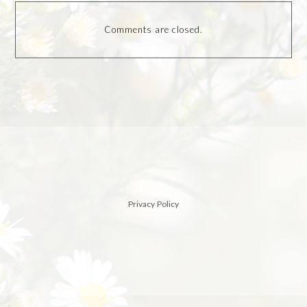
Comments are closed.
Privacy Policy