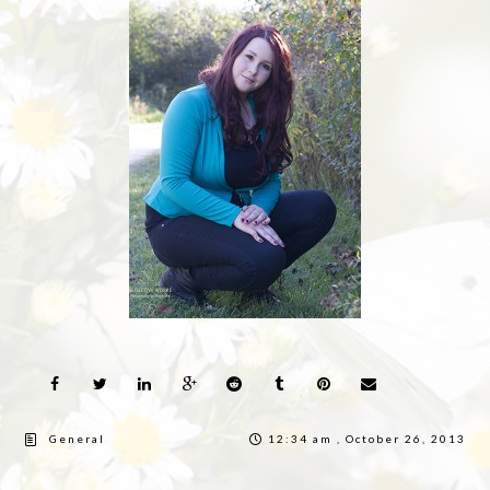
General
12:34 am , October 26, 2013