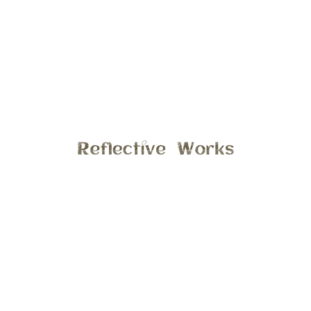
 the sun touch every branch and leaf like painter
bable experience to see God’s amazing creation
and share it with others in hope that you may, for
an emotion that makes you stop and live in that
dling with a squishy baby and capturing a special
t on my one of my strolls, I just capture what is