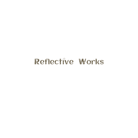
seems on the go, so when she stops moving for a few
moments I grab my camera and savor the moment.
General
7:33 pm , January 24, 2013